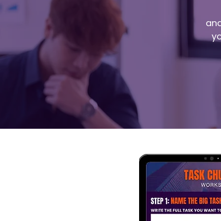
and
yo