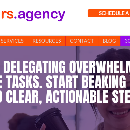
SCHEDULE A 
SERVICES
RESOURCES
CONTACT
BLOG
3
 DELEGATING OVERWHEL
E TASKS. START BEAKING
O CLEAR, ACTIONABLE STE