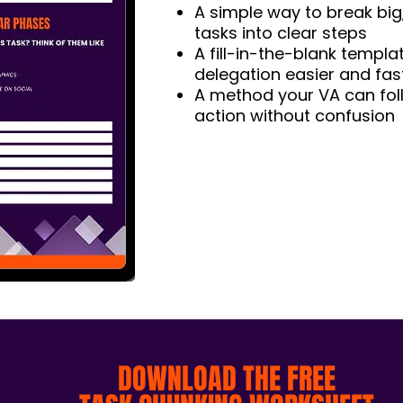
A simple way to break big
tasks into clear steps
A fill-in-the-blank templ
delegation easier and fas
A method your VA can fol
action without confusion
DOWNLOAD THE FREE