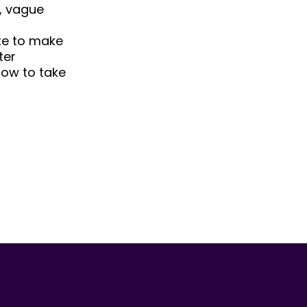
, vague
ate to make
ter
low to take