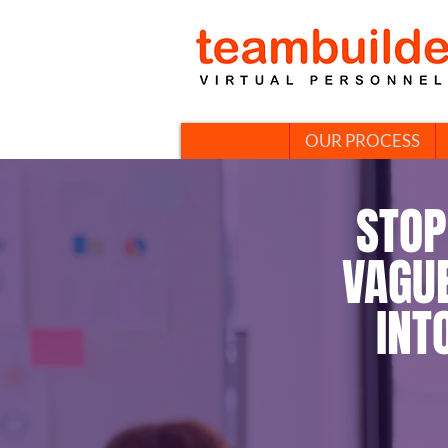
OUR PROCESS
STOP
VAGU
INT