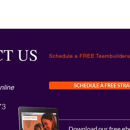
T US
Schedule a FREE Teambuilders
SCHEDULE A FREE STRA
nline
73
Download our free eb