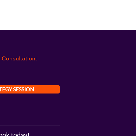
 Consultation
:
TEGY SESSION
ook today!