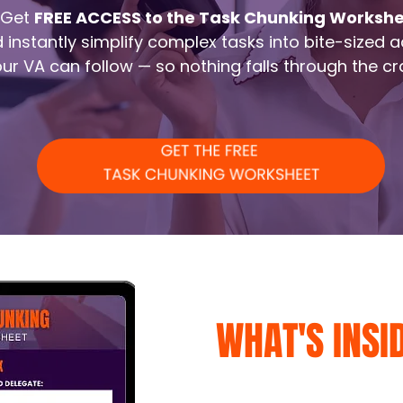
Get
FREE ACCESS to the Task Chunking Worksh
 instantly simplify complex tasks into bite-sized a
ur VA can follow — so nothing falls through the cr
WHAT'S INSI