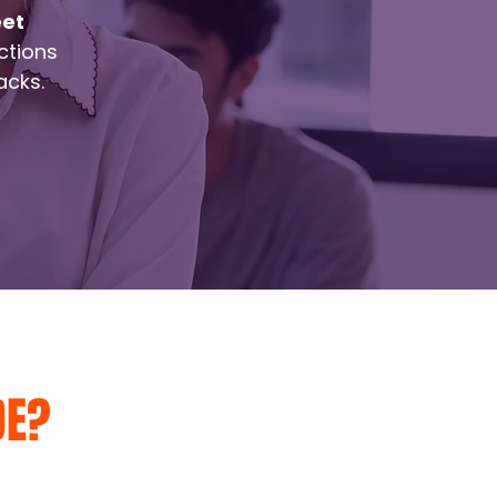
eet
ctions
acks.
DE?