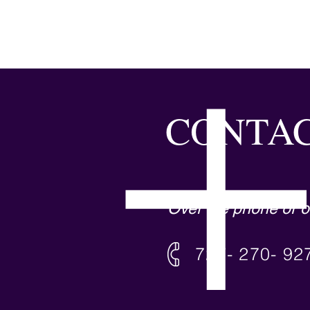
CONTAC
Over the phone or o
727- 270- 92