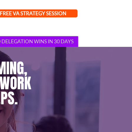
FREE VA STRATEGY SESSION
0 DELEGATION WINS IN 30 DAYS
MING,
 WORK
PS.