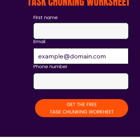
TASK CHUNKING WORKSHEET
First name
Email
Phone number