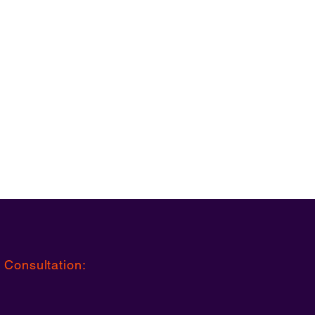
 Consultation
: