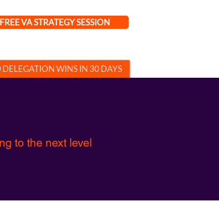
FREE VA STRATEGY SESSION
0 DELEGATION WINS IN 30 DAYS
g to the next level