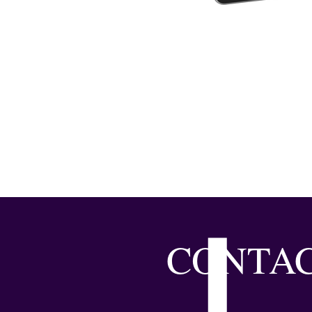
CONTAC