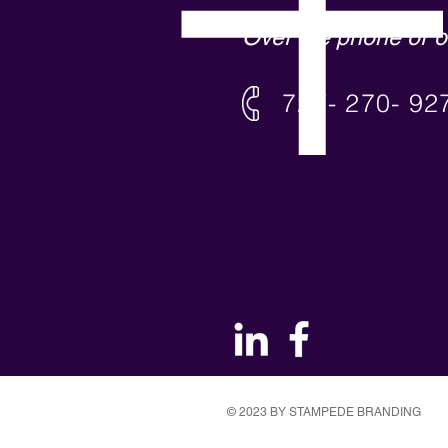
Over the phone or o
727- 270- 92
© 2023 BY STAMPEDE BRANDING