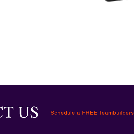
T US
Schedule a FREE Teambuilders