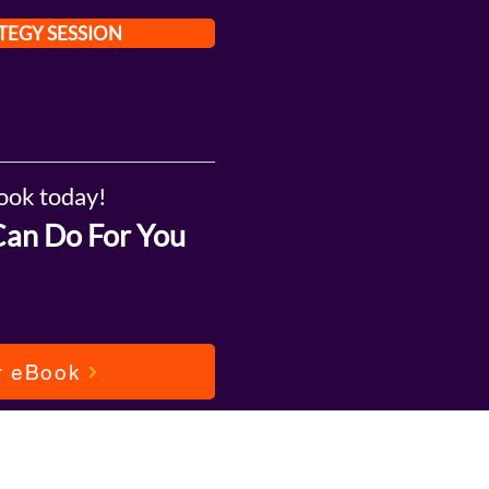
TEGY SESSION
ook today!
Can Do For You
r eBook