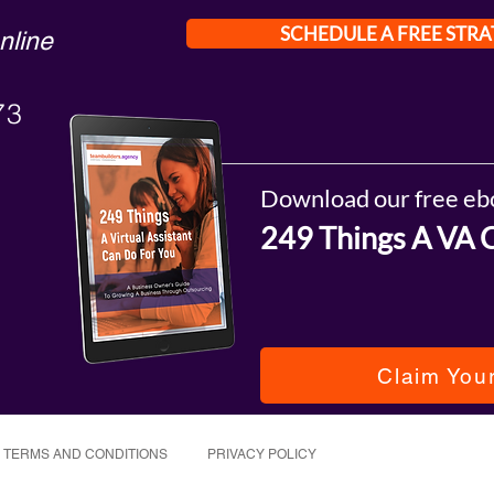
SCHEDULE A FREE STRA
nline
73
Download our free eb
249 Things A VA 
Claim You
TERMS AND CONDITIONS
PRIVACY POLICY