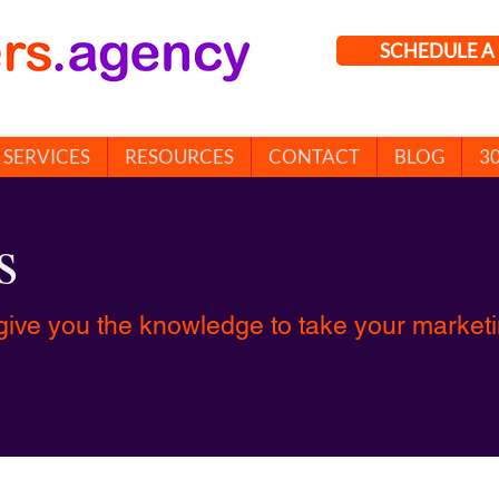
SCHEDULE A 
SERVICES
RESOURCES
CONTACT
BLOG
3
s
give you the knowledge to take your marketin