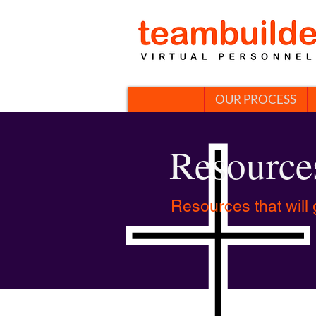
OUR PROCESS
Resource
Resources that will 