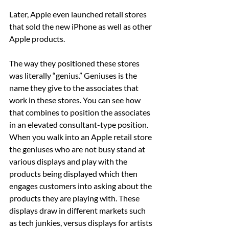
Later, Apple even launched retail stores 
that sold the new iPhone as well as other 
Apple products.
The way they positioned these stores 
was literally “genius.” Geniuses is the 
name they give to the associates that 
work in these stores. You can see how 
that combines to position the associates 
in an elevated consultant-type position. 
When you walk into an Apple retail store 
the geniuses who are not busy stand at 
various displays and play with the 
products being displayed which then 
engages customers into asking about the 
products they are playing with. These 
displays draw in different markets such 
as tech junkies, versus displays for artists 