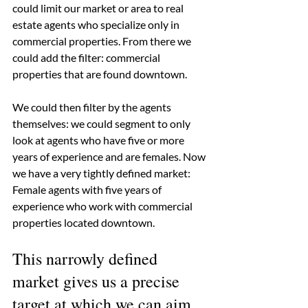
could limit our market or area to real 
estate agents who specialize only in 
commercial properties. From there we 
could add the filter: commercial 
properties that are found downtown.
We could then filter by the agents 
themselves: we could segment to only 
look at agents who have five or more 
years of experience and are females. Now 
we have a very tightly defined market: 
Female agents with five years of 
experience who work with commercial 
properties located downtown. 
This narrowly defined 
market gives us a precise 
target at which we can aim 