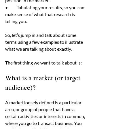
position in the market.
•	Tabulating your results, so you can 
make sense of what that research is 
telling you.
So, let’s jump in and talk about some 
terms using a few examples to illustrate 
what we are talking about exactly.
The first thing we want to talk about is:
What is a market (or target 
audience)?
A market loosely defined is a particular 
area, or group of people that have a 
certain activities or interests in common, 
where you go to transact business. You 