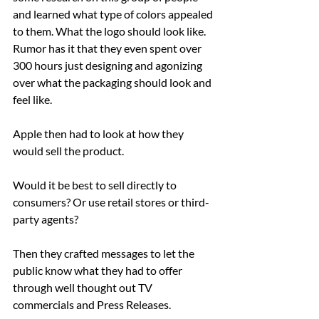
and learned what type of colors appealed 
to them. What the logo should look like.
Rumor has it that they even spent over 
300 hours just designing and agonizing 
over what the packaging should look and 
feel like.
Apple then had to look at how they 
would sell the product.
Would it be best to sell directly to 
consumers? Or use retail stores or third-
party agents?
Then they crafted messages to let the 
public know what they had to offer 
through well thought out TV 
commercials and Press Releases.