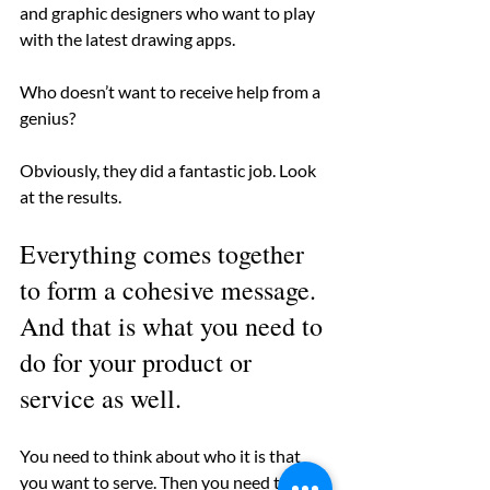
and graphic designers who want to play 
with the latest drawing apps.
Who doesn’t want to receive help from a 
genius?
Obviously, they did a fantastic job. Look 
at the results.
Everything comes together 
to form a cohesive message. 
And that is what you need to 
do for your product or 
service as well. 
You need to think about who it is that 
you want to serve. Then you need to 