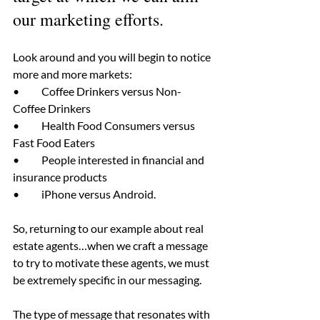
our marketing efforts.
Look around and you will begin to notice 
more and more markets:
•	Coffee Drinkers versus Non-
Coffee Drinkers
•	Health Food Consumers versus 
Fast Food Eaters
•	People interested in financial and 
insurance products
•	iPhone versus Android.
So, returning to our example about real 
estate agents…when we craft a message 
to try to motivate these agents, we must 
be extremely specific in our messaging.
The type of message that resonates with 