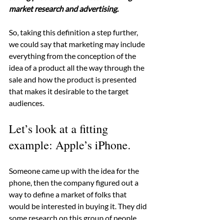
market research and advertising.
So, taking this definition a step further, 
we could say that marketing may include 
everything from the conception of the 
idea of a product all the way through the 
sale and how the product is presented 
that makes it desirable to the target 
audiences.
Let’s look at a fitting 
example: Apple’s iPhone.
Someone came up with the idea for the 
phone, then the company figured out a 
way to define a market of folks that 
would be interested in buying it. They did 
some research on this group of people 