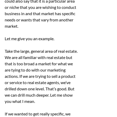
could also say that it is a particular area 
or niche that you are wishing to conduct 
business in and that market has specific 
needs or wants that vary from another 
market.
Let me give you an example.
Take the large, general area of real estate. 
We are all familiar with real estate but 
that is too broad a market for what we 
are tying to do with our marketing 
actions. If we are trying to sell a product 
or service to real estate agents, we’ve 
drilled down one level. That’s good. But 
we can drill much deeper. Let me show 
you what I mean.
If we wanted to get really specific, we 