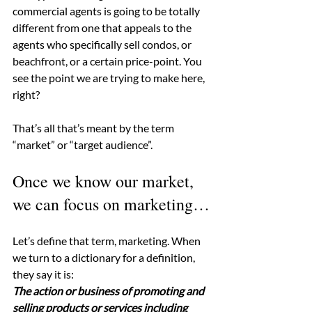
commercial agents is going to be totally 
different from one that appeals to the 
agents who specifically sell condos, or 
beachfront, or a certain price-point. You 
see the point we are trying to make here, 
right?
That’s all that’s meant by the term 
“market” or “target audience”.
Once we know our market, 
we can focus on marketing…
Let’s define that term, marketing. When 
we turn to a dictionary for a definition, 
they say it is:
The action or business of promoting and 
selling products or services including 