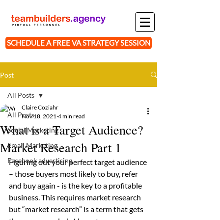
SCHEDULE A FREE VA STRATEGY SESSION
Post
All Posts
Claire Coziahr
All Posts
Nov 18, 2021
4 min read
What is a Target Audience?
Social Marketing
Market Research Part 1
Email Marketing
Facebook advertising
Figuring out your perfect target audience 
– those buyers most likely to buy, refer 
and buy again - is the key to a profitable 
business. This requires market research 
but “market research” is a term that gets 