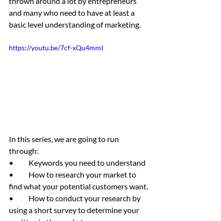
thrown around a lot by entrepreneurs 
and many who need to have at least a 
basic level understanding of marketing. 
https://youtu.be/7cf-xQu4mmI
In this series, we are going to run 
through:
•	Keywords you need to understand
•	How to research your market to 
find what your potential customers want.
•	How to conduct your research by 
using a short survey to determine your 