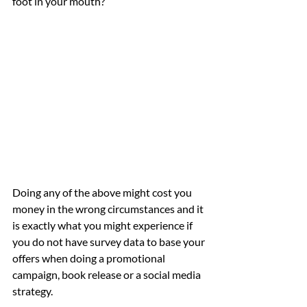
foot in your mouth?
Doing any of the above might cost you 
money in the wrong circumstances and it 
is exactly what you might experience if 
you do not have survey data to base your 
offers when doing a promotional 
campaign, book release or a social media 
strategy. 