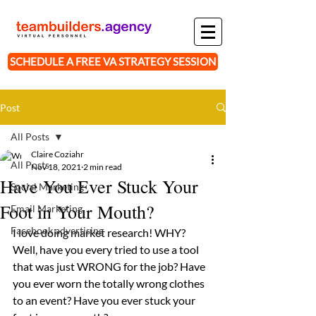
SCHEDULE A FREE VA STRATEGY SESSION
Post
All Posts
Claire Coziahr
All Posts
Nov 18, 2021
2 min read
Have You Ever Stuck Your
Social Marketing
Foot in Your Mouth?
Email Marketing
Facebook advertising
I love doing market research! WHY? 
Well, have you every tried to use a tool 
that was just WRONG for the job? Have 
you ever worn the totally wrong clothes 
to an event? Have you ever stuck your 