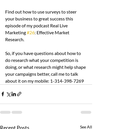
Find out how to use surveys to steer 
your business to great success this 
episode of my podcast Real Live 
Marketing 
#26
: Effective Market 
Research.
So, if you have questions about how to 
do research what your competition is 
doing, or what research might help shape 
your campaigns better, call me to talk 
about it on my mobile: 1-314-398-7269
Recent Posts
See All