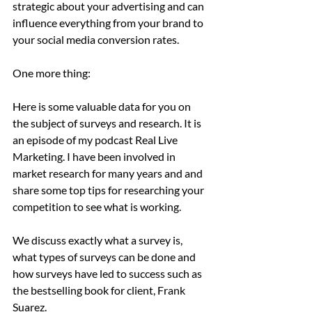
strategic about your advertising and can 
influence everything from your brand to 
your social media conversion rates.
One more thing: 
Here is some valuable data for you on 
the subject of surveys and research. It is 
an episode of my podcast Real Live 
Marketing. I have been involved in 
market research for many years and and 
share some top tips for researching your 
competition to see what is working.
We discuss exactly what a survey is, 
what types of surveys can be done and 
how surveys have led to success such as 
the bestselling book for client, Frank 
Suarez.