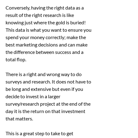
Conversely, having the right data as a 
result of the right research is like 
knowing just where the gold is buried! 
This data is what you want to ensure you 
spend your money correctly; make the 
best marketing decisions and can make 
the difference between success and a 
total flop. 
There is a right and wrong way to do 
surveys and research. It does not have to 
be long and extensive but even if you 
decide to invest in a larger 
survey/research project at the end of the 
day it is the return on that investment 
that matters. 
This is a great step to take to get 